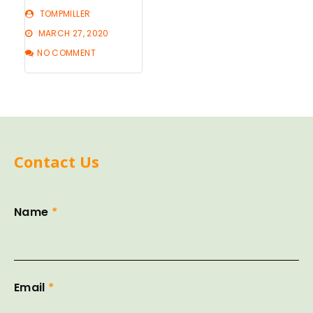
TOMPMILLER
MARCH 27, 2020
NO COMMENT
Contact Us
Name
*
Email
*