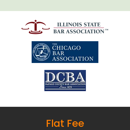
Flat Fee