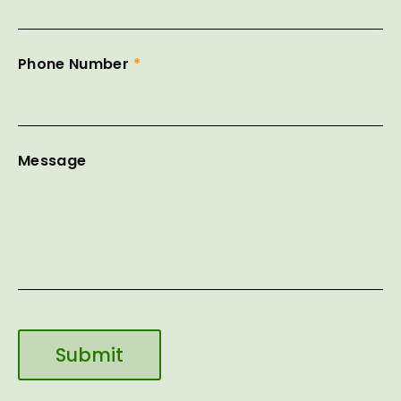
Phone Number
*
Message