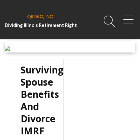
QILDRO, INC.
Dividing Illinois Retirement Right
Surviving
Spouse
Benefits
And
Divorce
IMRF