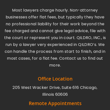
Most lawyers charge hourly. Non-attorney
businesses offer flat fees, but typically they have
no professional liability for their work beyond the
fee charged and cannot give legal advice, file with
the court or represent you in court. QILDRO, INC., is
run by a lawyer very experienced in QILDRO’s. We
can handle the process from start to finish, and in
most cases, for a flat fee. Contact us to find out
more.
Office Location
205 West Wacker Drive, Suite 616 Chicago,
Illinois 60606
Remote Appointments